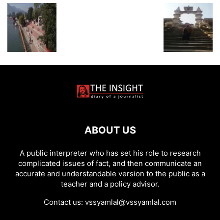
ABOUT US
A public interpreter who has set his role to research
complicated issues of fact, and then communicate an
accurate and understandable version to the public as a
teacher and a policy advisor.
Contact us:
vssyamlal@vssyamlal.com