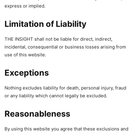
express or implied.
Limitation of Liability
THE INSIGHT shall not be liable for direct, indirect,
incidental, consequential or business losses arising from
use of this website.
Exceptions
Nothing excludes liability for death, personal injury, fraud
or any liability which cannot legally be excluded.
Reasonableness
By using this website you agree that these exclusions and