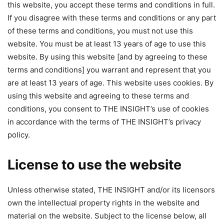
this website, you accept these terms and conditions in full.
If you disagree with these terms and conditions or any part
of these terms and conditions, you must not use this
website.
You must be at least 13 years of age to use this
website. By using this website [and by agreeing to these
terms and conditions] you warrant and represent that you
are at least 13 years of age. This website uses cookies. By
using this website and agreeing to these terms and
conditions, you consent to THE INSIGHT’s use of cookies
in accordance with the terms of THE INSIGHT’s privacy
policy.
License to use the website
Unless otherwise stated, THE INSIGHT and/or its licensors
own the intellectual property rights in the website and
material on the website. Subject to the license below, all