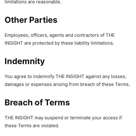
limitations are reasonable.
Other Parties
Employees, officers, agents and contractors of THE
INSIGHT are protected by these liability limitations.
Indemnity
You agree to indemnify THE INSIGHT against any losses,
damages or expenses arising from breach of these Terms.
Breach of Terms
THE INSIGHT may suspend or terminate your access if
these Terms are violated.