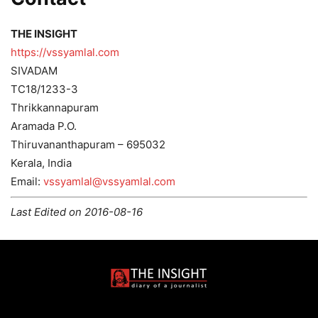
THE INSIGHT
https://vssyamlal.com
SIVADAM
TC18/1233-3
Thrikkannapuram
Aramada P.O.
Thiruvananthapuram – 695032
Kerala, India
Email:
vssyamlal@vssyamlal.com
Last Edited on 2016-08-16