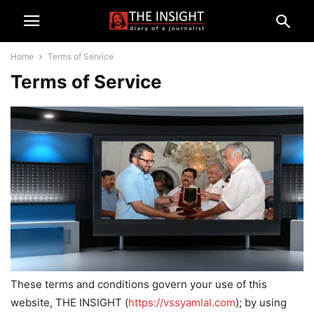
Home
Terms of Service
Terms of Service
These terms and conditions govern your use of this
website, THE INSIGHT (
https://vssyamlal.com
); by using