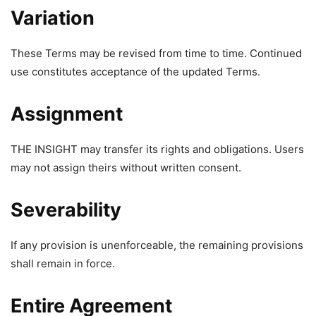
Variation
These Terms may be revised from time to time. Continued
use constitutes acceptance of the updated Terms.
Assignment
THE INSIGHT may transfer its rights and obligations. Users
may not assign theirs without written consent.
Severability
If any provision is unenforceable, the remaining provisions
shall remain in force.
Entire Agreement