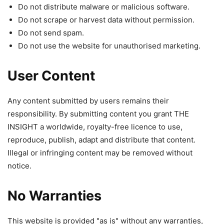
Do not distribute malware or malicious software.
Do not scrape or harvest data without permission.
Do not send spam.
Do not use the website for unauthorised marketing.
User Content
Any content submitted by users remains their
responsibility. By submitting content you grant THE
INSIGHT a worldwide, royalty-free licence to use,
reproduce, publish, adapt and distribute that content.
Illegal or infringing content may be removed without
notice.
No Warranties
This website is provided "as is" without any warranties,