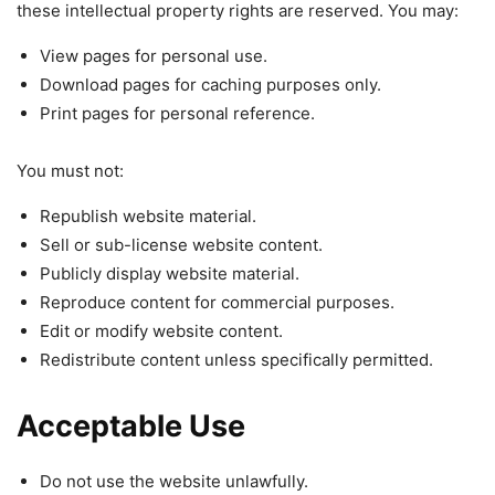
these intellectual property rights are reserved. You may:
View pages for personal use.
Download pages for caching purposes only.
Print pages for personal reference.
You must not:
Republish website material.
Sell or sub-license website content.
Publicly display website material.
Reproduce content for commercial purposes.
Edit or modify website content.
Redistribute content unless specifically permitted.
Acceptable Use
Do not use the website unlawfully.