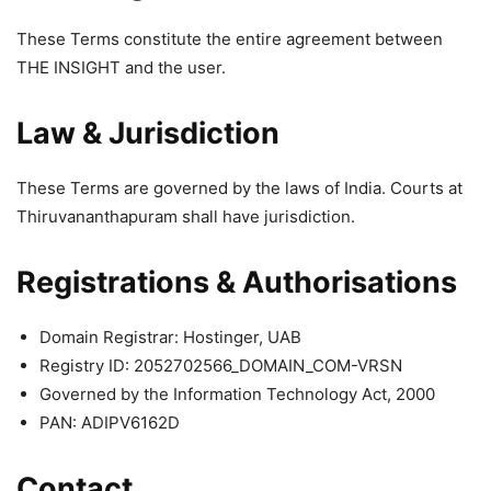
These Terms constitute the entire agreement between
THE INSIGHT and the user.
Law & Jurisdiction
These Terms are governed by the laws of India. Courts at
Thiruvananthapuram shall have jurisdiction.
Registrations & Authorisations
Domain Registrar: Hostinger, UAB
Registry ID: 2052702566_DOMAIN_COM-VRSN
Governed by the Information Technology Act, 2000
PAN: ADIPV6162D
Contact