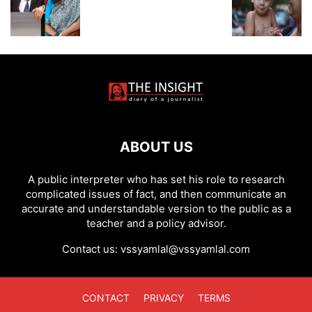
ABOUT US
A public interpreter who has set his role to research
complicated issues of fact, and then communicate an
accurate and understandable version to the public as a
teacher and a policy advisor.
Contact us:
vssyamlal@vssyamlal.com
CONTACT
PRIVACY
TERMS