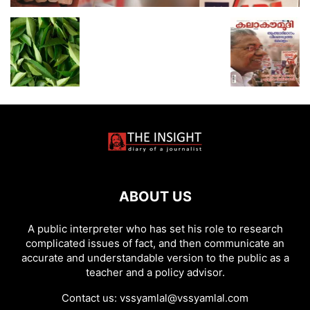
ABOUT US
A public interpreter who has set his role to research
complicated issues of fact, and then communicate an
accurate and understandable version to the public as a
teacher and a policy advisor.
Contact us:
vssyamlal@vssyamlal.com