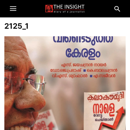
2125_1