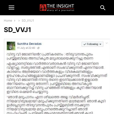
Home
SD_VVJ1
SD_VVJ1