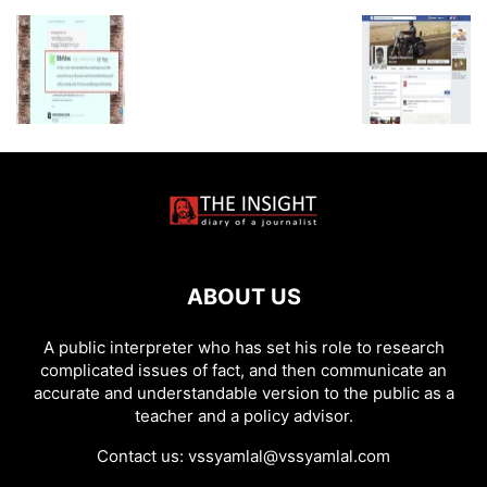
ABOUT US
A public interpreter who has set his role to research
complicated issues of fact, and then communicate an
accurate and understandable version to the public as a
teacher and a policy advisor.
Contact us:
vssyamlal@vssyamlal.com