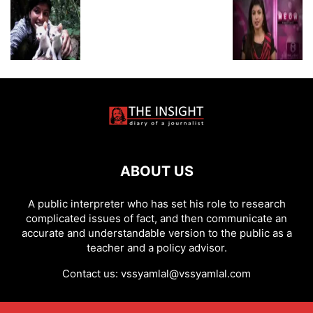
ABOUT US
A public interpreter who has set his role to research
complicated issues of fact, and then communicate an
accurate and understandable version to the public as a
teacher and a policy advisor.
Contact us:
vssyamlal@vssyamlal.com