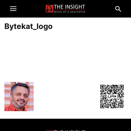
Bytekat_logo