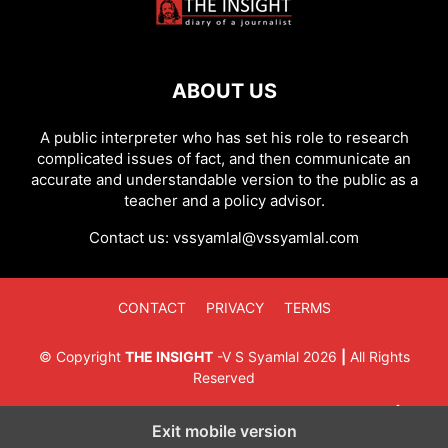
ABOUT US
A public interpreter who has set his role to research
complicated issues of fact, and then communicate an
accurate and understandable version to the public as a
teacher and a policy advisor.
Contact us:
vssyamlal@vssyamlal.com
CONTACT
PRIVACY
TERMS
©
Copyright
THE INSIGHT
-
V S Syamlal
2026
|
All Rights
Reserved
Exit mobile version