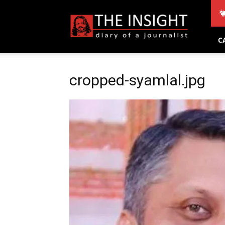
THE
INSIGHT
C
cropped-syamlal.jpg