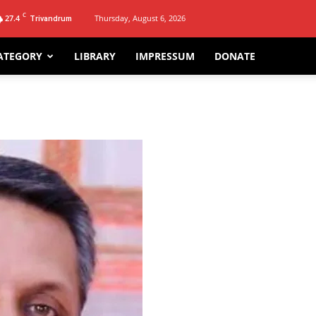
C
27.4
Thursday, August 6, 2026
Trivandrum
ATEGORY
LIBRARY
IMPRESSUM
DONATE