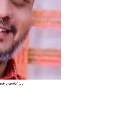
ed-syamlal.jpg