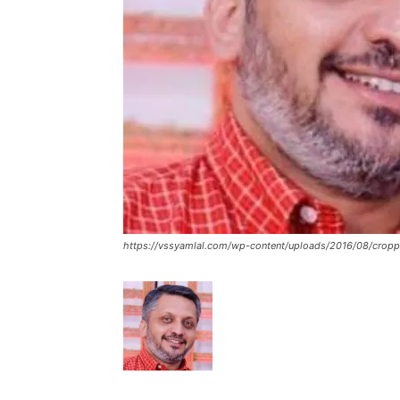
https://vssyamlal.com/wp-content/uploads/2016/08/cropp