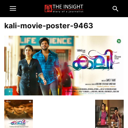
kali-movie-poster-9463