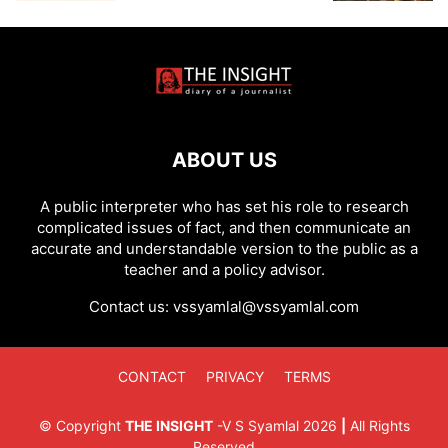
ABOUT US
A public interpreter who has set his role to research
complicated issues of fact, and then communicate an
accurate and understandable version to the public as a
teacher and a policy advisor.
Contact us:
vssyamlal@vssyamlal.com
CONTACT
PRIVACY
TERMS
©
Copyright
THE INSIGHT
-
V S Syamlal
2026
|
All Rights
Reserved