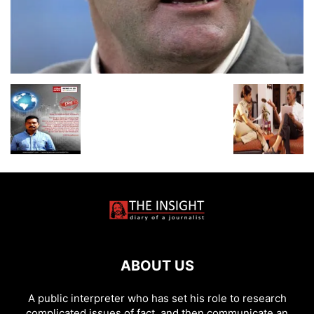
ABOUT US
A public interpreter who has set his role to research
complicated issues of fact, and then communicate an