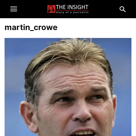
martin_crowe