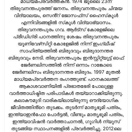
മാധ്യമപ്രവര്‍ത്തകന്‍. 1974 ജൂലൈ 23ന്
തിരുവനന്തപുരത്ത് ജനനം. തിരുവനന്തപുരം ചിന്മയ
വിദ്യാലയം, സെൻ്റ് ജോസഫ്‌സ് ഹൈസ്‌കൂള്‍
എന്നിവിടങ്ങളില്‍ സ്‌കൂള്‍ വിദ്യാഭ്യാസം.
തിരുവനന്തപുരം ഗവ. ആര്‍ട്‌സ് കോളേജിലെ
പ്രീഡിഗ്രി പഠനത്തിനു ശേഷം തിരുവനന്തപുരം
യൂണിവേഴ്‌സിറ്റി കോളേജില്‍ നിന്ന് ഇംഗ്ലീഷ്
സാഹിത്യത്തില്‍ ബിരുദവും ബിരുദാനന്തര
ബിരുദവും നേടി. തിരുവനന്തപുരം ഇന്‍സ്റ്റിറ്റ്യൂട്ട് ഓഫ്
ജേര്‍ണലിസത്തില്‍ നിന്ന് ഒന്നാം റാങ്കോടെ
ജേര്‍ണലിസം ബിരുദാനന്തര ബിരുദം. 1997 മുതല്‍
മാധ്യമപ്രവര്‍ത്തന രംഗത്തുണ്ട്. പഠനകാലത്ത്
ആകാശവാണിയില്‍ പ്രഭാതഭേരി പോലുള്ള
വാര്‍ത്താധിഷ്ഠിത പരിപാടികള്‍ തയ്യാറാക്കിയിരുന്നു.
കലാകൗമുദി വാരികയിലായിരുന്നു ഔദ്യോഗിക
ജീവിതത്തിൻ്റെ തുടക്കം. തുടര്‍ന്ന് മാതൃഭൂമി പത്രം,
ഇന്ത്യാഇന്‍ഫോ പോർട്ടൽ, വീണ്ടും മാതൃഭൂമി പത്രം,
ഇന്ത്യാവിഷന്‍ വാർത്താചാനൽ, ഗൂഗിൾ ന്യൂസ്
തുടങ്ങിയ സ്ഥാപനങ്ങളില്‍ പ്രവര്‍ത്തിച്ചു. 2012ലെ