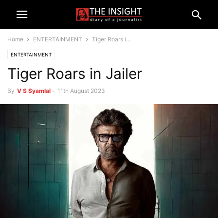
Home
ENTERTAINMENT
Tiger Roars i...
ENTERTAINMENT
Tiger Roars in Jailer
By
V S Syamlal
-
11th August 2023