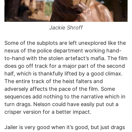
Jackie Shroff
Some of the subplots are left unexplored like the
nexus of the police department working hand-
to-hand with the stolen artefact’s mafia. The film
does go off track for a major part of the second
half, which is thankfully lifted by a good climax.
The entire track of the heist falters and
adversely affects the pace of the film. Some
sequences add nothing to the narrative which in
turn drags. Nelson could have easily put out a
crisper version for a better impact.
Jailer is very good when it’s good, but just drags