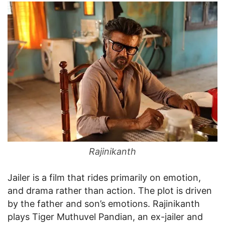
Rajinikanth
Jailer is a film that rides primarily on emotion,
and drama rather than action. The plot is driven
by the father and son’s emotions. Rajinikanth
plays Tiger Muthuvel Pandian, an ex-jailer and