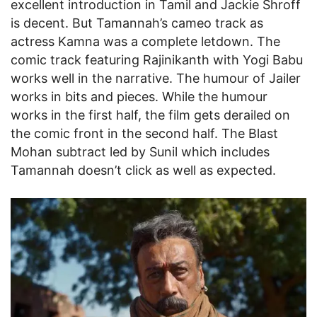
excellent introduction in Tamil and Jackie Shroff
is decent. But Tamannah’s cameo track as
actress Kamna was a complete letdown. The
comic track featuring Rajinikanth with Yogi Babu
works well in the narrative. The humour of Jailer
works in bits and pieces. While the humour
works in the first half, the film gets derailed on
the comic front in the second half. The Blast
Mohan subtract led by Sunil which includes
Tamannah doesn’t click as well as expected.