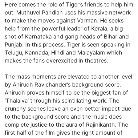
Here comes the role of Tiger’s friends to help him
out. Muthuvel Pandian uses his massive network
to make the moves against Varman. He seeks
help from the powerful leader of Kerala, a big
shot of Karnataka and gang heads of Bihar and
Punjab. In this process, Tiger is seen speaking in
Telugu, Kannada, Hindi and Malayalam which
makes the fans overexcited in theatres.
The mass moments are elevated to another level
by Anirudh Ravichander’s background score.
Anirudh proves himself to be the biggest fan of
‘Thalaiva’ through his scintillating work. The
crunchy scenes leave an even better impact due
to the background score and the music does
complete justice to the aura of Rajinikanth. The
first half of the film gives the right amount of