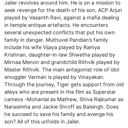
Jailer revolves around him. He is on a mission to
seek revenge for the death of his son, ACP Arjun
played by Vasanth Ravi, against a mafia dealing
in temple antique artefacts. He encounters
several unexpected conflicts that put his own
family in danger. Muthuvel Pandian’s family
include his wife Vijaya played by Ramya
Krishnan, daughter-in-law Shwetha played by
Mirnaa Menon and grandchild Rithvik played by
Master Rithvik. The main antagonist role of idol
smuggler Varman is played by Vinayakan.
Through the journey, Tiger gets support from old
alleys who are present in the film as Superstar
cameos -Mohanlal as Mathew, Shiva Rajkumar as
Narasimha and Jackie Shroff as Balsingh. Does
he succeed to save his family and avenge his
son? All of this unfolds in Jailer.