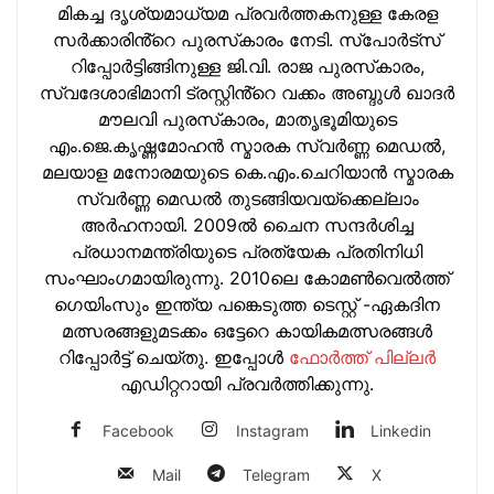
മികച്ച ദൃശ്യമാധ്യമ പ്രവര്‍ത്തകനുള്ള കേരള
സർക്കാരിൻ്റെ പുരസ്‌കാരം നേടി. സ്പോർട്സ്
റിപ്പോർട്ടിങ്ങിനുള്ള ജി.വി. രാജ പുരസ്‌കാരം,
സ്വദേശാഭിമാനി ട്രസ്റ്റിൻ്റെ വക്കം അബ്ദുള്‍ ഖാദര്‍
മൗലവി പുരസ്‌കാരം, മാതൃഭൂമിയുടെ
എം.ജെ.കൃഷ്ണമോഹന്‍ സ്മാരക സ്വര്‍ണ്ണ മെഡല്‍,
മലയാള മനോരമയുടെ കെ.എം.ചെറിയാന്‍ സ്മാരക
സ്വര്‍ണ്ണ മെഡല്‍ തുടങ്ങിയവയ്‌ക്കെല്ലാം
അര്‍ഹനായി. 2009ല്‍ ചൈന സന്ദര്‍ശിച്ച
പ്രധാനമന്ത്രിയുടെ പ്രത്യേക പ്രതിനിധി
സംഘാംഗമായിരുന്നു. 2010ലെ കോമണ്‍വെല്‍ത്ത്
ഗെയിംസും ഇന്ത്യ പങ്കെടുത്ത ടെസ്റ്റ് -ഏകദിന
മത്സരങ്ങളുമടക്കം ഒട്ടേറെ കായികമത്സരങ്ങള്‍
റിപ്പോര്‍ട്ട് ചെയ്തു. ഇപ്പോള്‍
ഫോ‍ർത്ത് പില്ല‍ർ
എഡിറ്ററായി പ്രവ‍ർത്തിക്കുന്നു.
Facebook
Instagram
Linkedin
Mail
Telegram
X