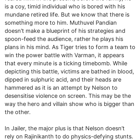
is a coy, timid individual who is bored with his
mundane retired life. But we know that there is
something more to him. Muthuvel Pandian
doesn’t make a blueprint of his strategies and
spoon-feed the audience, rather he plays his
plans in his mind. As Tiger tries to form a team to
win the power battle with Varman, it appears
that every minute is a ticking timebomb. While
depicting this battle, victims are bathed in blood,
dipped in sulphuric acid, and their heads are
hammered as it is an attempt by Nelson to
desensitise violence on screen. This may be the
way the hero and villain show who is bigger than
the other.
In Jailer, the major plus is that Nelson doesn’t
rely on Rajinikanth to do physics-defying stunts.