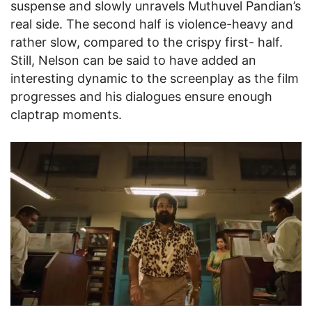
suspense and slowly unravels Muthuvel Pandian’s
real side. The second half is violence-heavy and
rather slow, compared to the crispy first- half.
Still, Nelson can be said to have added an
interesting dynamic to the screenplay as the film
progresses and his dialogues ensure enough
claptrap moments.