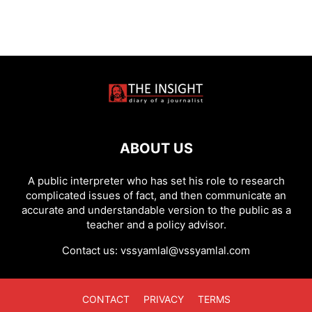
ABOUT US
A public interpreter who has set his role to research
complicated issues of fact, and then communicate an
accurate and understandable version to the public as a
teacher and a policy advisor.
Contact us:
vssyamlal@vssyamlal.com
CONTACT
PRIVACY
TERMS