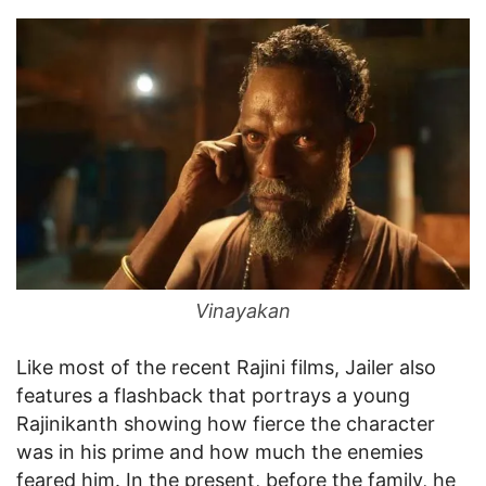
Vinayakan
Like most of the recent Rajini films, Jailer also
features a flashback that portrays a young
Rajinikanth showing how fierce the character
was in his prime and how much the enemies
feared him. In the present, before the family, he