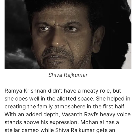
Shiva Rajkumar
Ramya Krishnan didn’t have a meaty role, but
she does well in the allotted space. She helped in
creating the family atmosphere in the first half.
With an added depth, Vasanth Ravi’s heavy voice
stands above his expression. Mohanlal has a
stellar cameo while Shiva Rajkumar gets an