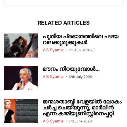
RELATED ARTICLES
പുതിയ പ്രഭാതത്തിലെ പഴയ
വലക്കുരുക്കുകൾ
V S Syamlal
-
5th August 2026
മൗനം നിറയുമ്പോൾ…
V S Syamlal
-
12th July 2026
ജന്മശതാബ്ദി വേളയിൽ ലോകം
ചർച്ച ചെയ്യുന്നു, മാർലിൻ
എന്ന കമ്മ്യൂണിസ്റ്റിനെപ്പറ്റി
V S Syamlal
-
3rd June 2026