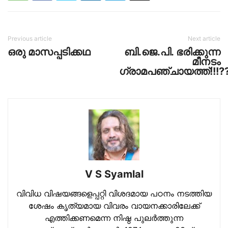
Previous article
Next article
ഒരു മാസപ്പടിക്കഥ
ബി.ജെ.പി. ഭരിക്കുന്ന
മീനടം
ഗ്രാമപഞ്ചായത്ത്!!!?
V S Syamlal
വിവിധ വിഷയങ്ങളെപ്പറ്റി വിശദമായ പഠനം നടത്തിയ
ശേഷം കൃത്യമായ വിവരം വായനക്കാരിലേക്ക്
എത്തിക്കണമെന്ന നിഷ്ഠ പുലര്‍ത്തുന്ന