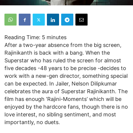
Reading Time:
5
minutes
After a two-year absence from the big screen,
Rajinikanth is back with a bang. When the
Superstar who has ruled the screen for almost
five decades -48 years to be precise -decides to
work with a new-gen director, something special
can be expected. In Jailer, Nelson Dilipkumar
celebrates the aura of Superstar Rajinikanth. The
film has enough ‘Rajini-Moments’ which will be
enjoyed by the hardcore fans, though there is no
love interest, no sibling sentiment, and most
importantly, no duets.