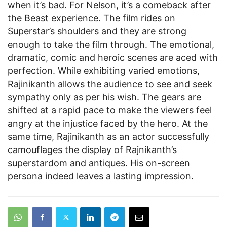
when it’s bad. For Nelson, it’s a comeback after
the Beast experience. The film rides on
Superstar’s shoulders and they are strong
enough to take the film through. The emotional,
dramatic, comic and heroic scenes are aced with
perfection. While exhibiting varied emotions,
Rajinikanth allows the audience to see and seek
sympathy only as per his wish. The gears are
shifted at a rapid pace to make the viewers feel
angry at the injustice faced by the hero. At the
same time, Rajinikanth as an actor successfully
camouflages the display of Rajnikanth’s
superstardom and antiques. His on-screen
persona indeed leaves a lasting impression.