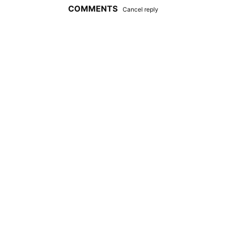
COMMENTS
Cancel reply