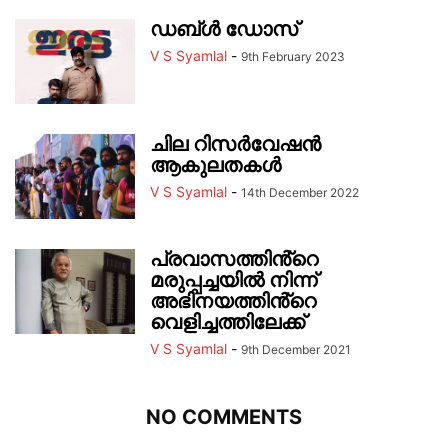
ഡബ്ൾ ഡോസ്
V S Syamlal
-
9th February 2023
ചില റിസർവേഷൻ
ആകുലതകൾ
V S Syamlal
-
14th December 2022
പ്രവാസത്തിൻ്റെ
മരുപ്പച്ചയിൽ നിന്ന്
അഭിനയത്തിൻ്റെ
വെളിച്ചത്തിലേക്ക്
V S Syamlal
-
9th December 2021
NO COMMENTS