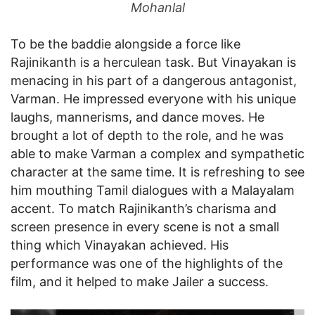
Mohanlal
To be the baddie alongside a force like
Rajinikanth is a herculean task. But Vinayakan is
menacing in his part of a dangerous antagonist,
Varman. He impressed everyone with his unique
laughs, mannerisms, and dance moves. He
brought a lot of depth to the role, and he was
able to make Varman a complex and sympathetic
character at the same time. It is refreshing to see
him mouthing Tamil dialogues with a Malayalam
accent. To match Rajinikanth’s charisma and
screen presence in every scene is not a small
thing which Vinayakan achieved. His
performance was one of the highlights of the
film, and it helped to make Jailer a success.